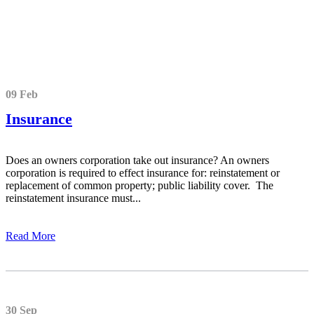
09 Feb
Insurance
Does an owners corporation take out insurance? An owners
corporation is required to effect insurance for: reinstatement or
replacement of common property; public liability cover. The
reinstatement insurance must...
Read More
30 Sep