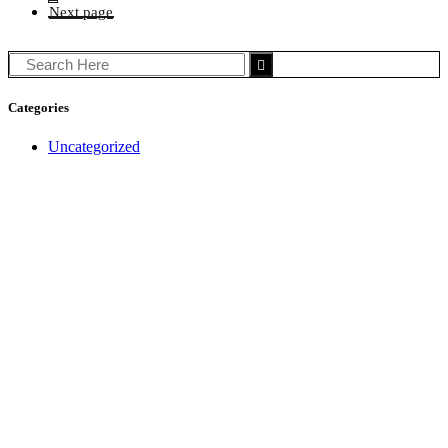
Search
for:
Categories
Uncategorized
Get in touch
(03) 8697 0600
info@turnbullcook.com.au
After Hours Emergency