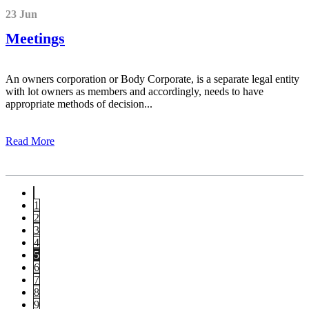
23 Jun
Meetings
An owners corporation or Body Corporate, is a separate legal entity
with lot owners as members and accordingly, needs to have
appropriate methods of decision...
Read More
1
2
3
4
5
6
7
8
9