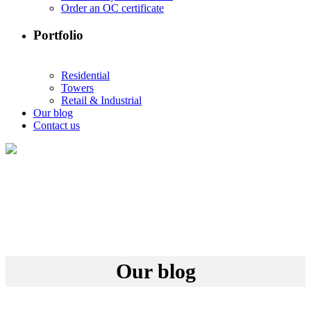
Order an OC certificate
Portfolio
Residential
Towers
Retail & Industrial
Our blog
Contact us
Our blog