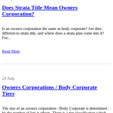
Does Strata Title Mean Owners
Corporation?
Is an owners corporation the same as body corporate? Are they
different to strata title, and where does a strata plan come into it?
For...
Read More
24 Aug
Owners Corporations / Body Corporate
Tiers
The size of an owners corporation / Body Corporate is determined
by the number of lots it affects. There is a tier classification which