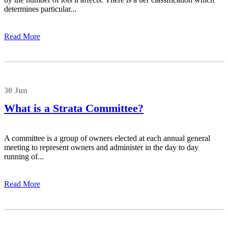
determines particular...
Read More
30 Jun
What is a Strata Committee?
A committee is a group of owners elected at each annual general
meeting to represent owners and administer in the day to day
running of...
Read More