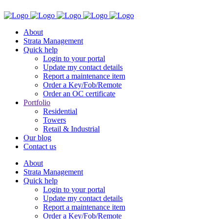
About
Strata Management
Quick help
Login to your portal
Update my contact details
Report a maintenance item
Order a Key/Fob/Remote
Order an OC certificate
Portfolio
Residential
Towers
Retail & Industrial
Our blog
Contact us
About
Strata Management
Quick help
Login to your portal
Update my contact details
Report a maintenance item
Order a Key/Fob/Remote